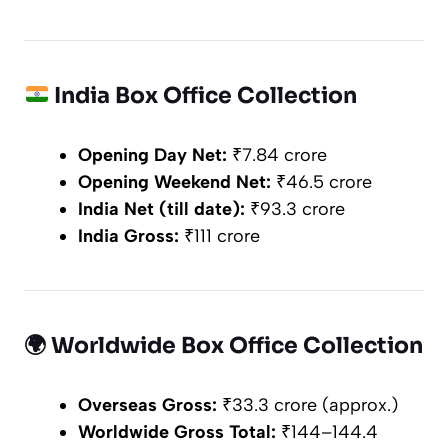
India Box Office Collection
Opening Day Net:
₹7.84 crore
Opening Weekend Net:
₹46.5 crore
India Net (till date):
₹93.3 crore
India Gross:
₹111 crore
🌍
Worldwide Box Office Collection
Overseas Gross:
₹33.3 crore (approx.)
Worldwide Gross Total:
₹144–144.4