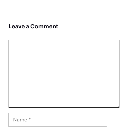
Leave a Comment
Comment
Name