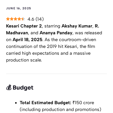
JUNE 16, 2025
4.6
(
14
)
Kesari Chapter 2
, starring
Akshay Kumar
,
R.
Madhavan
, and
Ananya Panday
, was released
on
April 18, 2025
. As the courtroom-driven
continuation of the 2019 hit
Kesari
, the film
carried high expectations and a massive
production scale.
💰
Budget
Total Estimated Budget:
₹150 crore
(including production and promotions)