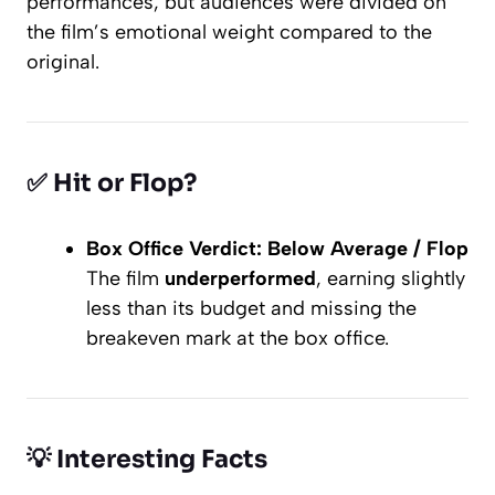
performances, but audiences were divided on
the film’s emotional weight compared to the
original.
✅
Hit or Flop?
Box Office Verdict:
Below Average / Flop
The film
underperformed
, earning slightly
less than its budget and missing the
breakeven mark at the box office.
💡
Interesting Facts