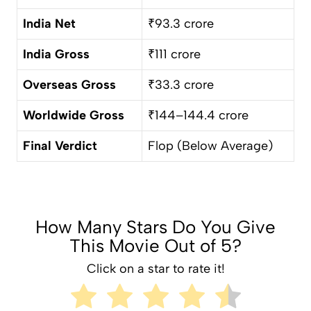
India Net
₹93.3 crore
India Gross
₹111 crore
Overseas Gross
₹33.3 crore
Worldwide Gross
₹144–144.4 crore
Final Verdict
Flop (Below Average)
How Many Stars Do You Give
This Movie Out of 5?
Click on a star to rate it!