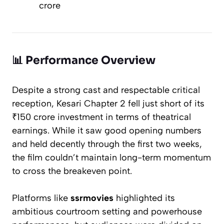
crore
📊
Performance Overview
Despite a strong cast and respectable critical
reception,
Kesari Chapter 2
fell just short of its
₹150 crore investment in terms of theatrical
earnings. While it saw good opening numbers
and held decently through the first two weeks,
the film couldn’t maintain long-term momentum
to cross the breakeven point.
Platforms like
ssrmovies
highlighted its
ambitious courtroom setting and powerhouse