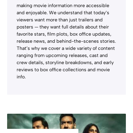
making movie information more accessible
and enjoyable. We understand that today’s
viewers want more than just trailers and
posters — they want full details about their
favorite stars, film plots, box office updates,
release news, and behind-the-scenes stories.
That’s why we cover a wide variety of content
ranging from upcoming releases, cast and
crew details, storyline breakdowns, and early
reviews to box office collections and movie
info.