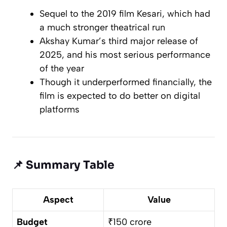
Sequel to the 2019 film
Kesari
, which had
a much stronger theatrical run
Akshay Kumar’s third major release of
2025, and his most serious performance
of the year
Though it underperformed financially, the
film is expected to do better on digital
platforms
📌
Summary Table
Aspect
Value
Budget
₹150 crore