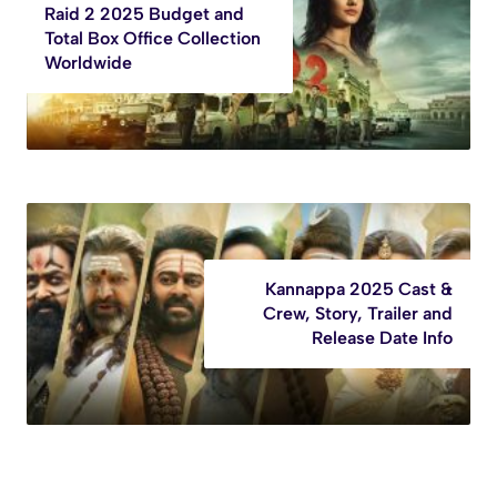
Raid 2 2025 Budget and
Total Box Office Collection
Worldwide
Kannappa 2025 Cast &
Crew, Story, Trailer and
Release Date Info