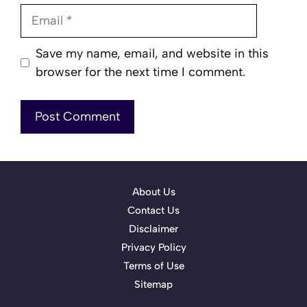
Email
Save my name, email, and website in this
browser for the next time I comment.
About Us
Contact Us
Disclaimer
Privacy Policy
Terms of Use
Sitemap