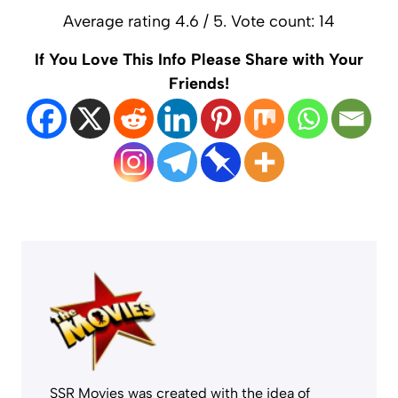
Average rating
4.6
/ 5. Vote count:
14
If You Love This Info Please Share with Your
Friends!
SSR Movies was created with the idea of