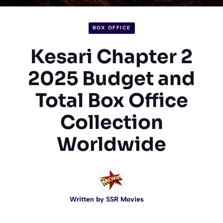
BOX OFFICE
Kesari Chapter 2
2025 Budget and
Total Box Office
Collection
Worldwide
Written by
SSR Movies