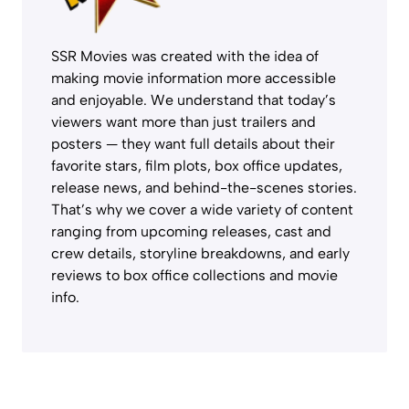
SSR Movies was created with the idea of
making movie information more accessible
and enjoyable. We understand that today’s
viewers want more than just trailers and
posters — they want full details about their
favorite stars, film plots, box office updates,
release news, and behind-the-scenes stories.
That’s why we cover a wide variety of content
ranging from upcoming releases, cast and
crew details, storyline breakdowns, and early
reviews to box office collections and movie
info.