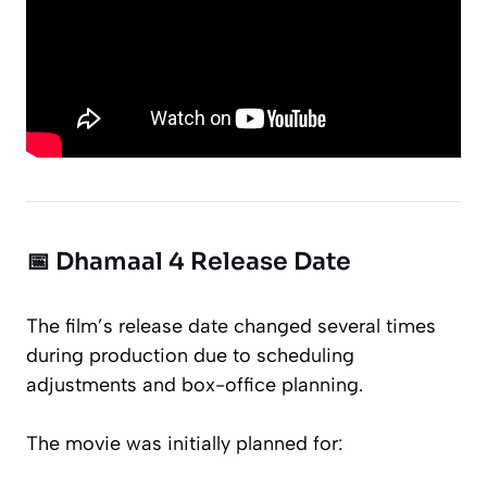
📅 Dhamaal 4 Release Date
The film’s release date changed several times
during production due to scheduling
adjustments and box-office planning.
The movie was initially planned for: