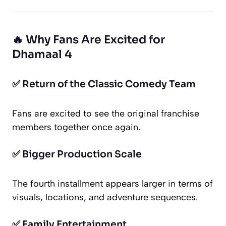
🔥 Why Fans Are Excited for
Dhamaal 4
✅ Return of the Classic Comedy Team
Fans are excited to see the original franchise
members together once again.
✅ Bigger Production Scale
The fourth installment appears larger in terms of
visuals, locations, and adventure sequences.
✅ Family Entertainment