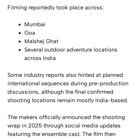
Filming reportedly took place across:
Mumbai
Goa
Malshej Ghat
Several outdoor adventure locations
across India
Some industry reports also hinted at planned
international sequences during pre-production
discussions, although the final confirmed
shooting locations remain mostly India-based.
The makers officially announced the shooting
wrap in 2025 through social media updates
featuring the ensemble cast. The film then