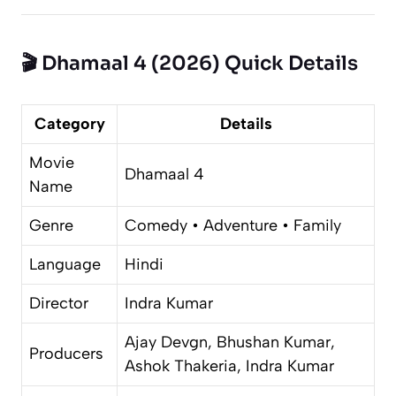
🎬 Dhamaal 4 (2026) Quick Details
Category
Details
Movie
Dhamaal 4
Name
Genre
Comedy • Adventure • Family
Language
Hindi
Director
Indra Kumar
Ajay Devgn, Bhushan Kumar,
Producers
Ashok Thakeria, Indra Kumar