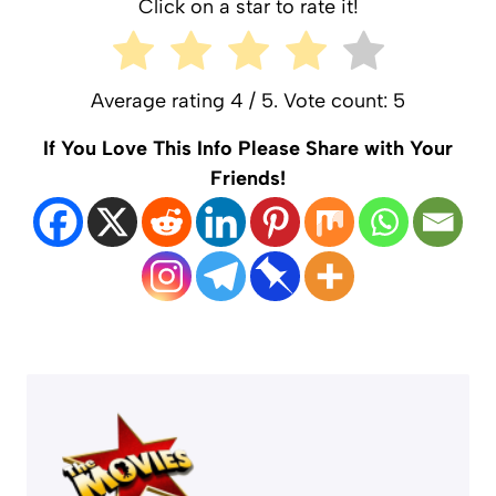
Click on a star to rate it!
Average rating
4
/ 5. Vote count:
5
If You Love This Info Please Share with Your
Friends!