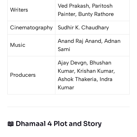
Ved Prakash, Paritosh
Writers
Painter, Bunty Rathore
Cinematography
Sudhir K. Chaudhary
Anand Raj Anand, Adnan
Music
Sami
Ajay Devgn, Bhushan
Kumar, Krishan Kumar,
Producers
Ashok Thakeria, Indra
Kumar
📖 Dhamaal 4 Plot and Story