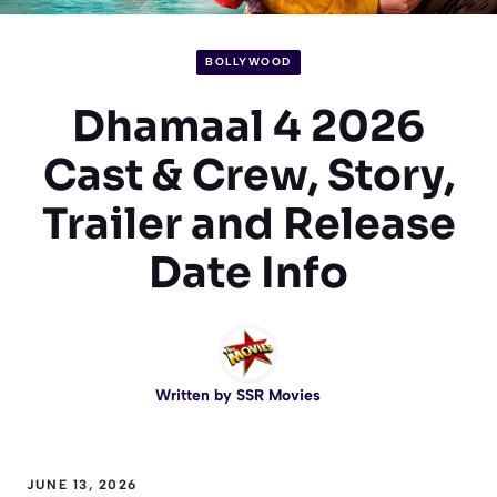
BOLLYWOOD
Dhamaal 4 2026
Cast & Crew, Story,
Trailer and Release
Date Info
Written by
SSR Movies
JUNE 13, 2026