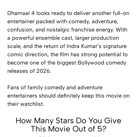
Dhamaal 4
looks ready to deliver another full-on
entertainer packed with comedy, adventure,
confusion, and nostalgic franchise energy. With
a powerful ensemble cast, larger production
scale, and the return of Indra Kumar’s signature
comic direction, the film has strong potential to
become one of the biggest Bollywood comedy
releases of 2026.
Fans of family comedy and adventure
entertainers should definitely keep this movie on
their watchlist.
How Many Stars Do You Give
This Movie Out of 5?