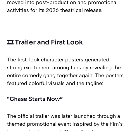
moved into post-production and promotional
activities for its 2026 theatrical release.
🎞️ Trailer and First Look
The first-look character posters generated
strong excitement among fans by revealing the
entire comedy gang together again. The posters
featured colorful visuals and the tagline:
“Chase Starts Now”
The official trailer was later launched through a
themed promotional event inspired by the film’s