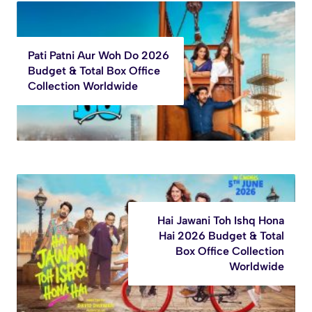
Pati Patni Aur Woh Do 2026
Budget & Total Box Office
Collection Worldwide
Hai Jawani Toh Ishq Hona
Hai 2026 Budget & Total
Box Office Collection
Worldwide