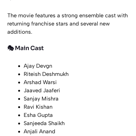
The movie features a strong ensemble cast with
returning franchise stars and several new
additions.
🎭 Main Cast
Ajay Devgn
Riteish Deshmukh
Arshad Warsi
Jaaved Jaaferi
Sanjay Mishra
Ravi Kishan
Esha Gupta
Sanjeeda Shaikh
Anjali Anand