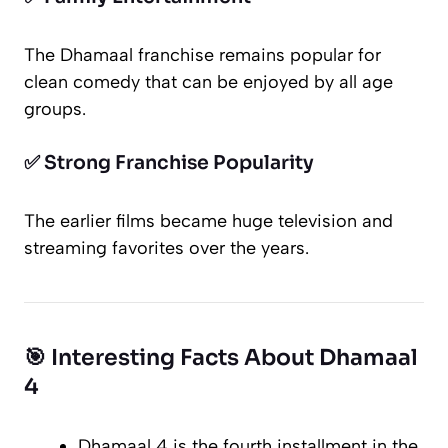
The
Dhamaal
franchise remains popular for
clean comedy that can be enjoyed by all age
groups.
✅ Strong Franchise Popularity
The earlier films became huge television and
streaming favorites over the years.
🎯 Interesting Facts About Dhamaal
4
Dhamaal 4
is the fourth installment in the