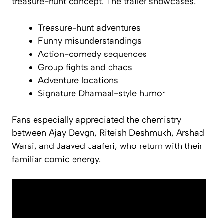
treasure-hunt concept. The trailer showcases:
Treasure-hunt adventures
Funny misunderstandings
Action-comedy sequences
Group fights and chaos
Adventure locations
Signature Dhamaal-style humor
Fans especially appreciated the chemistry
between Ajay Devgn, Riteish Deshmukh, Arshad
Warsi, and Jaaved Jaaferi, who return with their
familiar comic energy.