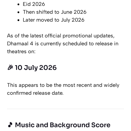
Eid 2026
Then shifted to June 2026
Later moved to July 2026
As of the latest official promotional updates,
Dhamaal 4
is currently scheduled to release in
theatres on:
🎉 10 July 2026
This appears to be the most recent and widely
confirmed release date.
🎵 Music and Background Score