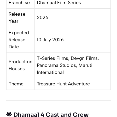
Franchise
Dhamaal Film Series
Release
2026
Year
Expected
Release
10 July 2026
Date
T-Series Films, Devgn Films,
Production
Panorama Studios, Maruti
Houses
International
Theme
Treasure Hunt Adventure
🌟 Dhamaal 4 Cast and Crew