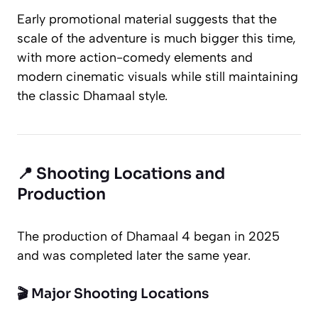
Early promotional material suggests that the
scale of the adventure is much bigger this time,
with more action-comedy elements and
modern cinematic visuals while still maintaining
the classic
Dhamaal
style.
📍 Shooting Locations and
Production
The production of
Dhamaal 4
began in 2025
and was completed later the same year.
🎬 Major Shooting Locations