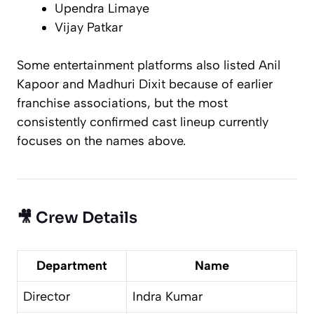
Upendra Limaye
Vijay Patkar
Some entertainment platforms also listed Anil
Kapoor and Madhuri Dixit because of earlier
franchise associations, but the most
consistently confirmed cast lineup currently
focuses on the names above.
🎥 Crew Details
Department
Name
Director
Indra Kumar