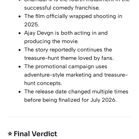
successful comedy franchise.
The film officially wrapped shooting in
2025.
Ajay Devgn is both acting in and
producing the movie.
The story reportedly continues the
treasure-hunt theme loved by fans.
The promotional campaign uses
adventure-style marketing and treasure-
hunt concepts.
The release date changed multiple times
before being finalized for July 2026.
⭐ Final Verdict