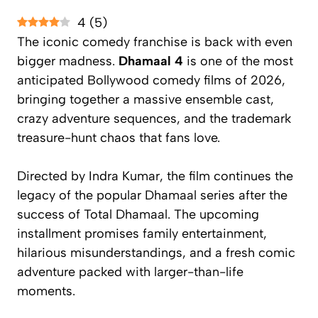
4
(
5
)
The iconic comedy franchise is back with even
bigger madness.
Dhamaal 4
is one of the most
anticipated Bollywood comedy films of 2026,
bringing together a massive ensemble cast,
crazy adventure sequences, and the trademark
treasure-hunt chaos that fans love.
Directed by Indra Kumar, the film continues the
legacy of the popular
Dhamaal
series after the
success of
Total Dhamaal
. The upcoming
installment promises family entertainment,
hilarious misunderstandings, and a fresh comic
adventure packed with larger-than-life
moments.