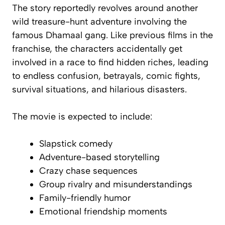
The story reportedly revolves around another
wild treasure-hunt adventure involving the
famous Dhamaal gang. Like previous films in the
franchise, the characters accidentally get
involved in a race to find hidden riches, leading
to endless confusion, betrayals, comic fights,
survival situations, and hilarious disasters.
The movie is expected to include:
Slapstick comedy
Adventure-based storytelling
Crazy chase sequences
Group rivalry and misunderstandings
Family-friendly humor
Emotional friendship moments