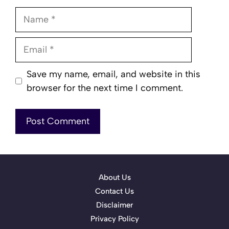
Name
Email
Save my name, email, and website in this
browser for the next time I comment.
About Us
Contact Us
Disclaimer
Privacy Policy