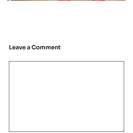
Leave a Comment
Comment