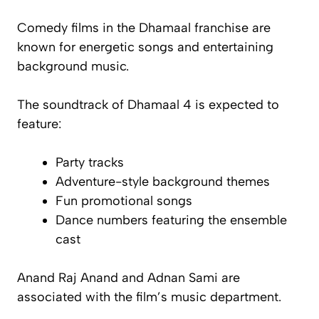
Comedy films in the
Dhamaal
franchise are
known for energetic songs and entertaining
background music.
The soundtrack of
Dhamaal 4
is expected to
feature:
Party tracks
Adventure-style background themes
Fun promotional songs
Dance numbers featuring the ensemble
cast
Anand Raj Anand and Adnan Sami are
associated with the film’s music department.