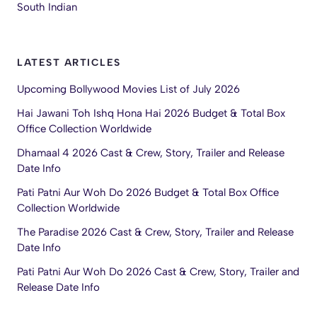
South Indian
LATEST ARTICLES
Upcoming Bollywood Movies List of July 2026
Hai Jawani Toh Ishq Hona Hai 2026 Budget & Total Box
Office Collection Worldwide
Dhamaal 4 2026 Cast & Crew, Story, Trailer and Release
Date Info
Pati Patni Aur Woh Do 2026 Budget & Total Box Office
Collection Worldwide
The Paradise 2026 Cast & Crew, Story, Trailer and Release
Date Info
Pati Patni Aur Woh Do 2026 Cast & Crew, Story, Trailer and
Release Date Info