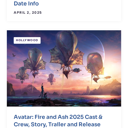
Date Info
APRIL 2, 2025
HOLLYWOOD
Avatar: Fire and Ash 2025 Cast &
Crew, Story, Trailer and Release