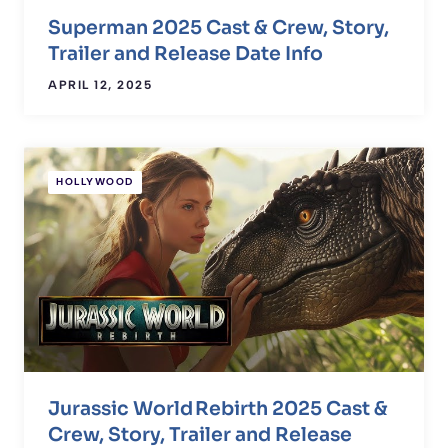
Superman 2025 Cast & Crew, Story,
Trailer and Release Date Info
APRIL 12, 2025
HOLLYWOOD
Jurassic World Rebirth 2025 Cast &
Crew, Story, Trailer and Release