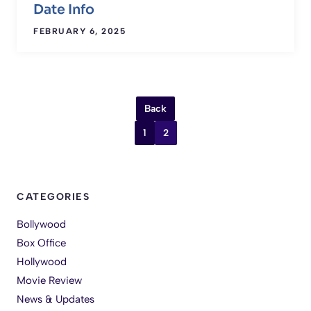
Date Info
FEBRUARY 6, 2025
Back
1
2
CATEGORIES
Bollywood
Box Office
Hollywood
Movie Review
News & Updates